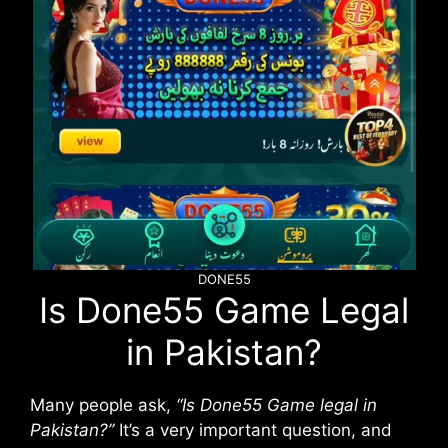
DONE55
Is Done55 Game Legal
in Pakistan?
Many people ask,
“Is Done55 Game legal in
Pakistan?”
It’s a very important question, and