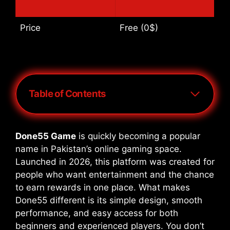
Price
Free (0$)
Table of Contents
Done55 Game
is quickly becoming a popular
name in Pakistan’s online gaming space.
Launched in 2026, this platform was created for
people who want entertainment and the chance
to earn rewards in one place. What makes
Done55 different is its simple design, smooth
performance, and easy access for both
beginners and experienced players. You don’t