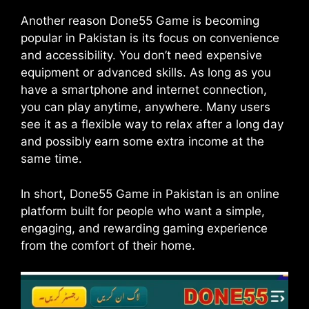
Another reason Done55 Game is becoming
popular in Pakistan is its focus on convenience
and accessibility. You don’t need expensive
equipment or advanced skills. As long as you
have a smartphone and internet connection,
you can play anytime, anywhere. Many users
see it as a flexible way to relax after a long day
and possibly earn some extra income at the
same time.
In short, Done55 Game in Pakistan is an online
platform built for people who want a simple,
engaging, and rewarding gaming experience
from the comfort of their home.