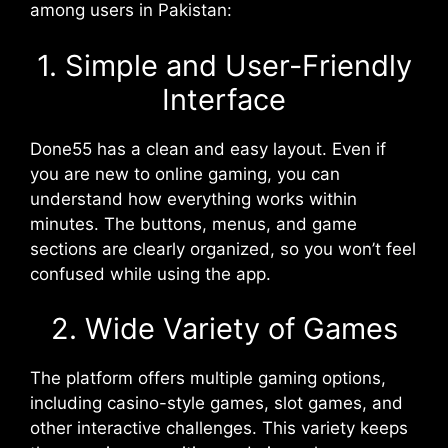
among users in Pakistan:
1. Simple and User-Friendly
Interface
Done55 has a clean and easy layout. Even if
you are new to online gaming, you can
understand how everything works within
minutes. The buttons, menus, and game
sections are clearly organized, so you won’t feel
confused while using the app.
2. Wide Variety of Games
The platform offers multiple gaming options,
including casino-style games, slot games, and
other interactive challenges. This variety keeps