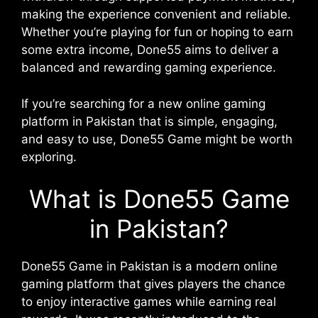
making the experience convenient and reliable.
Whether you’re playing for fun or hoping to earn
some extra income, Done55 aims to deliver a
balanced and rewarding gaming experience.
If you’re searching for a new online gaming
platform in Pakistan that is simple, engaging,
and easy to use, Done55 Game might be worth
exploring.
What is Done55 Game
in Pakistan?
Done55 Game in Pakistan is a modern online
gaming platform that gives players the chance
to enjoy interactive games while earning real