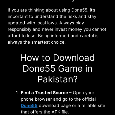
If you are thinking about using Done55, it’s
important to understand the risks and stay
updated with local laws. Always play
responsibly and never invest money you cannot
afford to lose. Being informed and careful is
always the smartest choice.
How to Download
Done55 Game in
Pakistan?
Find a Trusted Source
– Open your
phone browser and go to the official
Done55
download page or a reliable site
that offers the APK file.