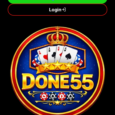
Login