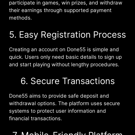
participate in games, win prizes, and withdraw
their earnings through supported payment
methods.
5. Easy Registration Process
Creating an account on Done55 is simple and
quick. Users only need basic details to sign up
and start playing without lengthy procedures.
6. Secure Transactions
Done55 aims to provide safe deposit and
withdrawal options. The platform uses secure
systems to protect user information and
financial transactions.