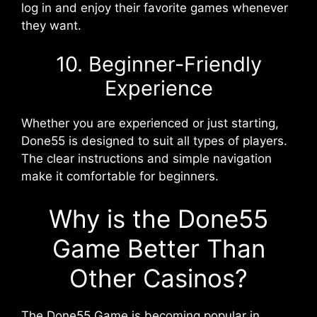
log in and enjoy their favorite games whenever
they want.
10. Beginner-Friendly
Experience
Whether you are experienced or just starting,
Done55 is designed to suit all types of players.
The clear instructions and simple navigation
make it comfortable for beginners.
Why is the Done55
Game Better Than
Other Casinos?
The Done55 Game is becoming popular in