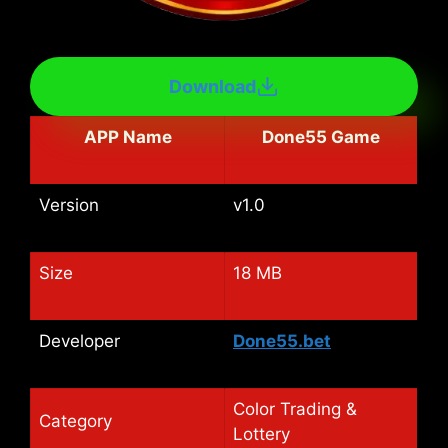
Download
APP Name
Done55 Game
Version
v1.0
Size
18 MB
Developer
Done55.bet
Color Trading &
Category
Lottery