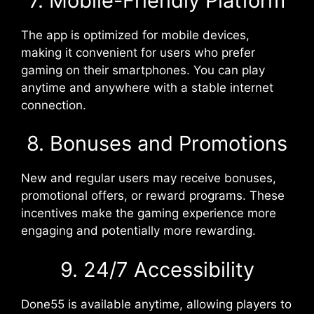
7. Mobile-Friendly Platform
The app is optimized for mobile devices,
making it convenient for users who prefer
gaming on their smartphones. You can play
anytime and anywhere with a stable internet
connection.
8. Bonuses and Promotions
New and regular users may receive bonuses,
promotional offers, or reward programs. These
incentives make the gaming experience more
engaging and potentially more rewarding.
9. 24/7 Accessibility
Done55 is available anytime, allowing players to