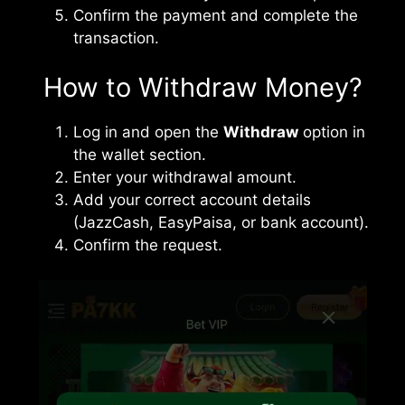
Confirm the payment and complete the
transaction.
How to Withdraw Money?
Log in and open the
Withdraw
option in
the wallet section.
Enter your withdrawal amount.
Add your correct account details
(JazzCash, EasyPaisa, or bank account).
Confirm the request.