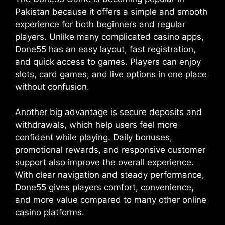
Pakistan because it offers a simple and smooth
experience for both beginners and regular
players. Unlike many complicated casino apps,
Done55 has an easy layout, fast registration,
and quick access to games. Players can enjoy
slots, card games, and live options in one place
without confusion.
Another big advantage is secure deposits and
withdrawals, which help users feel more
confident while playing. Daily bonuses,
promotional rewards, and responsive customer
support also improve the overall experience.
With clear navigation and steady performance,
Done55 gives players comfort, convenience,
and more value compared to many other online
casino platforms.