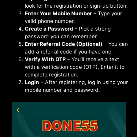
look for the registration or sign-up button.
Enter Your Mobile Number
– Type your
valid phone number.
Create a Password
– Pick a strong
password you can remember.
Enter Referral Code (Optional)
– You can
add a referral code if you have one.
Verify With OTP
– You’ll receive a text
with a verification code (OTP). Enter it to
complete registration.
Login
– After registering, log in using your
mobile number and password.