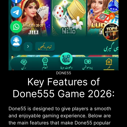
DONE55
Key Features of
Done555 Game 2026:
Done55 is designed to give players a smooth
and enjoyable gaming experience. Below are
the main features that make Done55 popular