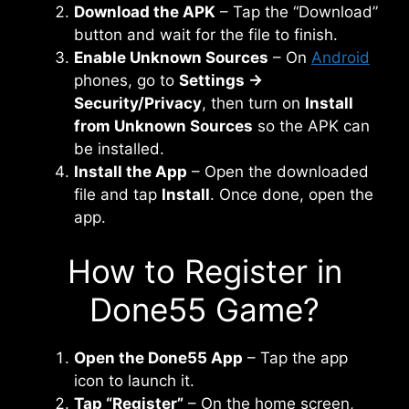
Download the APK
– Tap the “Download”
button and wait for the file to finish.
Enable Unknown Sources
– On
Android
phones, go to
Settings →
Security/Privacy
, then turn on
Install
from Unknown Sources
so the APK can
be installed.
Install the App
– Open the downloaded
file and tap
Install
. Once done, open the
app.
How to Register in
Done55 Game?
Open the Done55 App
– Tap the app
icon to launch it.
Tap “Register”
– On the home screen,