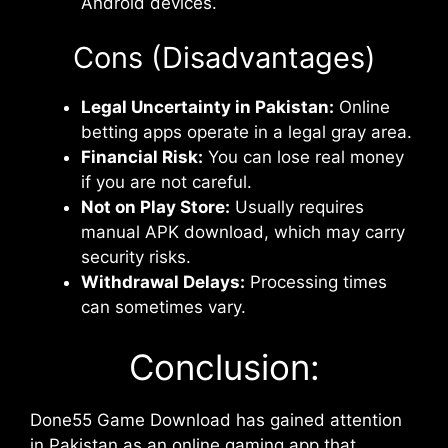
Android devices.
Cons (Disadvantages)
Legal Uncertainty in Pakistan:
Online
betting apps operate in a legal gray area.
Financial Risk:
You can lose real money
if you are not careful.
Not on Play Store:
Usually requires
manual APK download, which may carry
security risks.
Withdrawal Delays:
Processing times
can sometimes vary.
Conclusion:
Done55 Game Download has gained attention
in Pakistan as an online gaming app that