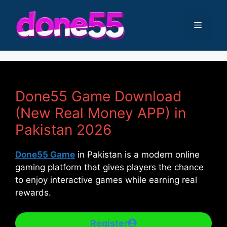
Skip
to
Menu
content
Done55 Game Download
(New Real Money APP) in
Pakistan 2026
Done55 Game
in Pakistan is a modern online
gaming platform that gives players the chance
to enjoy interactive games while earning real
rewards.
Register