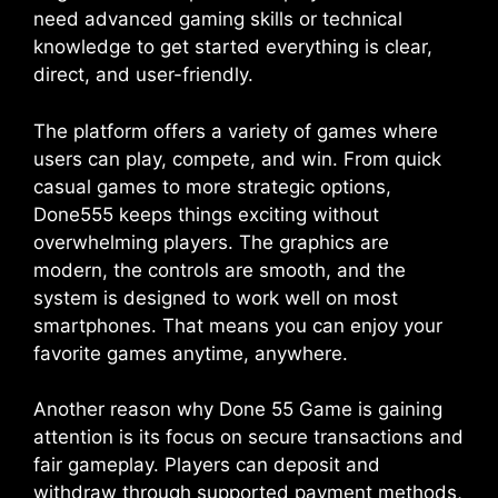
need advanced gaming skills or technical
knowledge to get started everything is clear,
direct, and user-friendly.
The platform offers a variety of games where
users can play, compete, and win. From quick
casual games to more strategic options,
Done555 keeps things exciting without
overwhelming players. The graphics are
modern, the controls are smooth, and the
system is designed to work well on most
smartphones. That means you can enjoy your
favorite games anytime, anywhere.
Another reason why Done 55 Game is gaining
attention is its focus on secure transactions and
fair gameplay. Players can deposit and
withdraw through supported payment methods,