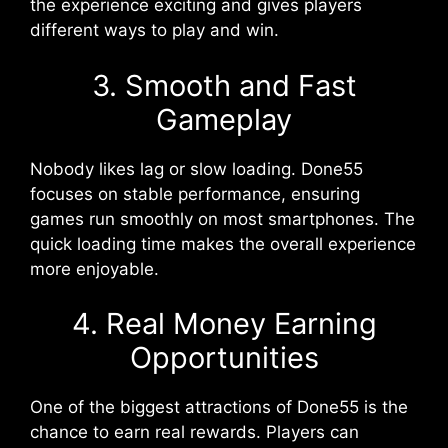
the experience exciting and gives players
different ways to play and win.
3. Smooth and Fast
Gameplay
Nobody likes lag or slow loading. Done55
focuses on stable performance, ensuring
games run smoothly on most smartphones. The
quick loading time makes the overall experience
more enjoyable.
4. Real Money Earning
Opportunities
One of the biggest attractions of Done55 is the
chance to earn real rewards. Players can