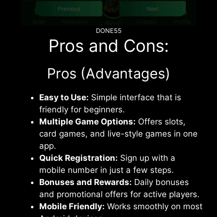
DONE55
Pros and Cons:
Pros (Advantages)
Easy to Use:
Simple interface that is
friendly for beginners.
Multiple Game Options:
Offers slots,
card games, and live-style games in one
app.
Quick Registration:
Sign up with a
mobile number in just a few steps.
Bonuses and Rewards:
Daily bonuses
and promotional offers for active players.
Mobile Friendly:
Works smoothly on most