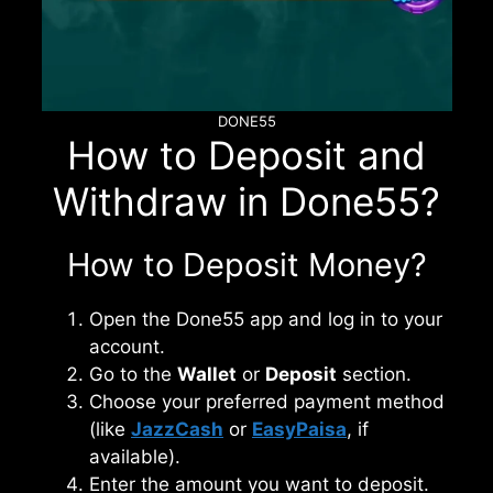
DONE55
How to Deposit and
Withdraw in Done55?
How to Deposit Money?
Open the Done55 app and log in to your
account.
Go to the
Wallet
or
Deposit
section.
Choose your preferred payment method
(like
JazzCash
or
EasyPaisa
, if
available).
Enter the amount you want to deposit.