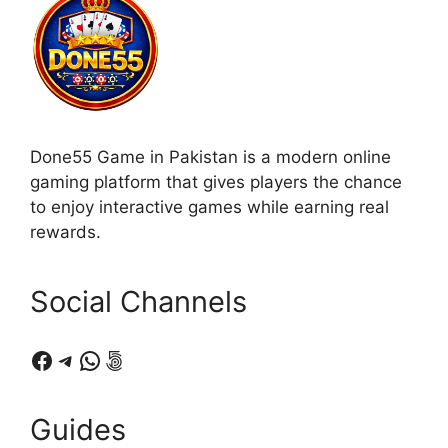
Done55 Game in Pakistan is a modern online
gaming platform that gives players the chance
to enjoy interactive games while earning real
rewards.
Social Channels
Facebook
Telegram
WhatsApp
500px
Guides