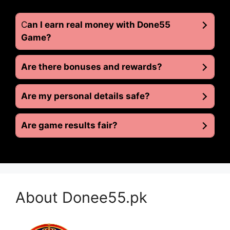
C
an I earn real money with Done55
Game?
Are there bonuses and rewards?
Are my personal details safe?
Are game results fair?
About Donee55.pk