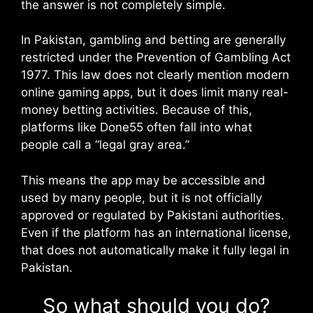
the answer is not completely simple.
In Pakistan, gambling and betting are generally
restricted under the Prevention of Gambling Act
1977. This law does not clearly mention modern
online gaming apps, but it does limit many real-
money betting activities. Because of this,
platforms like Done55 often fall into what
people call a “legal gray area.”
This means the app may be accessible and
used by many people, but it is not officially
approved or regulated by Pakistani authorities.
Even if the platform has an international license,
that does not automatically make it fully legal in
Pakistan.
So what should you do?