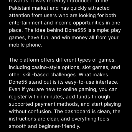
rewards. It was recently introduced to the
Pakistani market and has quickly attracted
attention from users who are looking for both
entertainment and income opportunities in one
place. The idea behind Done555 is simple: play
games, have fun, and win money all from your
mobile phone.
The platform offers different types of games,
including casino-style options, slot games, and
other skill-based challenges. What makes
Done55 stand out is its easy-to-use interface.
Even if you are new to online gaming, you can
register within minutes, add funds through
supported payment methods, and start playing
without confusion. The dashboard is clean, the
instructions are clear, and everything feels
smooth and beginner-friendly.