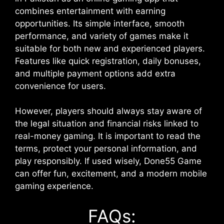
combines entertainment with earning
opportunities. Its simple interface, smooth
performance, and variety of games make it
suitable for both new and experienced players.
Features like quick registration, daily bonuses,
and multiple payment options add extra
convenience for users.
However, players should always stay aware of
the legal situation and financial risks linked to
real-money gaming. It is important to read the
terms, protect your personal information, and
play responsibly. If used wisely, Done55 Game
can offer fun, excitement, and a modern mobile
gaming experience.
FAQs: