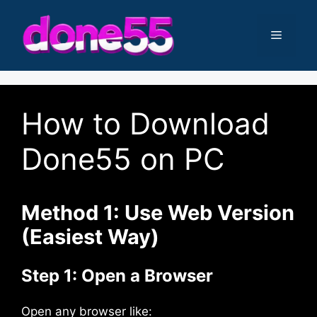
Skip
to
Menu
content
How to Download
Done55 on PC
Method 1: Use Web Version
(Easiest Way)
Step 1: Open a Browser
Open any browser like: