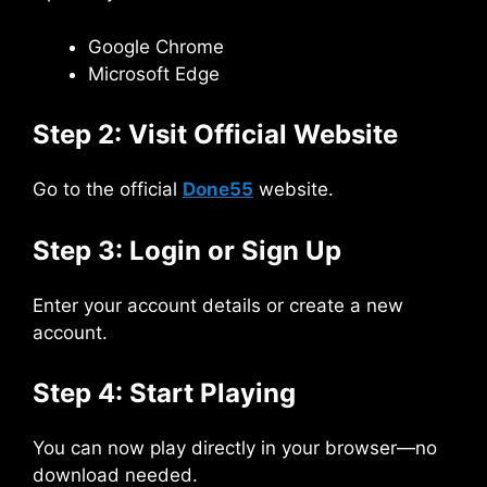
Google Chrome
Microsoft Edge
Step 2: Visit Official Website
Go to the official
Done55
website.
Step 3: Login or Sign Up
Enter your account details or create a new
account.
Step 4: Start Playing
You can now play directly in your browser—no
download needed.