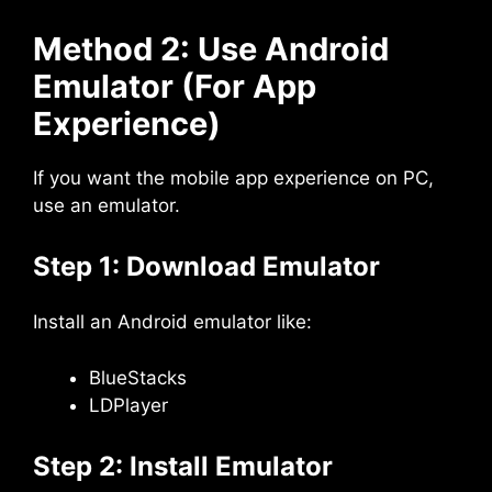
Method 2: Use Android
Emulator (For App
Experience)
If you want the mobile app experience on PC,
use an emulator.
Step 1: Download Emulator
Install an Android emulator like:
BlueStacks
LDPlayer
Step 2: Install Emulator