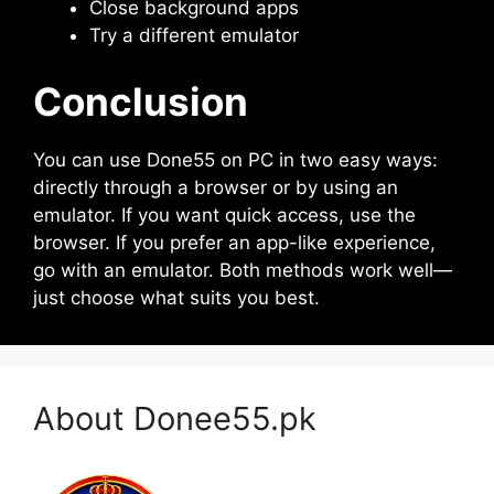
Close background apps
Try a different emulator
Conclusion
You can use Done55 on PC in two easy ways:
directly through a browser or by using an
emulator. If you want quick access, use the
browser. If you prefer an app-like experience,
go with an emulator. Both methods work well—
just choose what suits you best.
About Donee55.pk