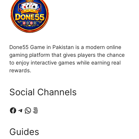
Done55 Game in Pakistan is a modern online
gaming platform that gives players the chance
to enjoy interactive games while earning real
rewards.
Social Channels
Facebook
Telegram
WhatsApp
500px
Guides