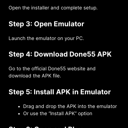
Open the installer and complete setup.
Step 3: Open Emulator
Launch the emulator on your PC.
Step 4: Download Done55 APK
Go to the official Done55 website and
download the APK file.
Step 5: Install APK in Emulator
Drag and drop the APK into the emulator
Or use the “Install APK” option