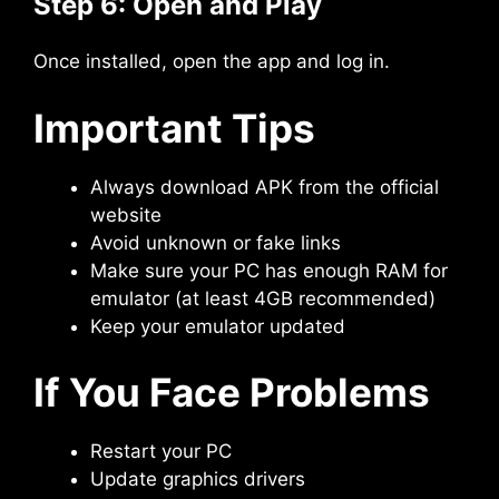
Step 6: Open and Play
Once installed, open the app and log in.
Important Tips
Always download APK from the official
website
Avoid unknown or fake links
Make sure your PC has enough RAM for
emulator (at least 4GB recommended)
Keep your emulator updated
If You Face Problems
Restart your PC
Update graphics drivers