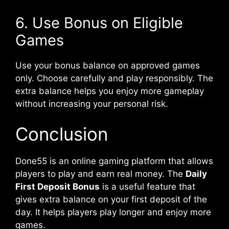
6. Use Bonus on Eligible
Games
Use your bonus balance on approved games
only. Choose carefully and play responsibly. The
extra balance helps you enjoy more gameplay
without increasing your personal risk.
Conclusion
Done55 is an online gaming platform that allows
players to play and earn real money. The
Daily
First Deposit Bonus
is a useful feature that
gives extra balance on your first deposit of the
day. It helps players play longer and enjoy more
games.