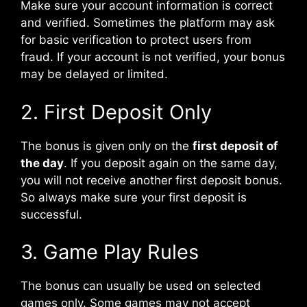
Make sure your account information is correct
and verified. Sometimes the platform may ask
for basic verification to protect users from
fraud. If your account is not verified, your bonus
may be delayed or limited.
2. First Deposit Only
The bonus is given only on the
first deposit of
the day
. If you deposit again on the same day,
you will not receive another first deposit bonus.
So always make sure your first deposit is
successful.
3. Game Play Rules
The bonus can usually be used on selected
games only. Some games may not accept