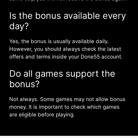
Is the bonus available every
day?
Yes, the bonus is usually available daily.
However, you should always check the latest
offers and terms inside your Done55 account.
Do all games support the
bonus?
Not always. Some games may not allow bonus
money. It is important to check which games
are eligible before playing.