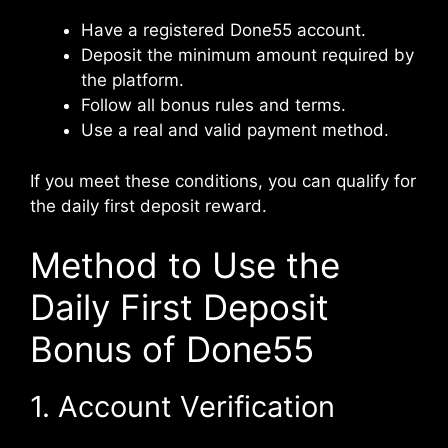
Have a registered Done55 account.
Deposit the minimum amount required by
the platform.
Follow all bonus rules and terms.
Use a real and valid payment method.
If you meet these conditions, you can qualify for
the daily first deposit reward.
Method to Use the
Daily First Deposit
Bonus of Done55
1. Account Verification