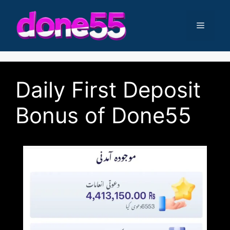
Skip
to
Menu
content
Daily First Deposit
Bonus of Done55