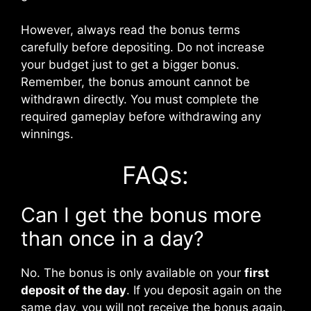
However, always read the bonus terms
carefully before depositing. Do not increase
your budget just to get a bigger bonus.
Remember, the bonus amount cannot be
withdrawn directly. You must complete the
required gameplay before withdrawing any
winnings.
FAQs:
Can I get the bonus more
than once in a day?
No. The bonus is only available on your
first
deposit of the day
. If you deposit again on the
same day, you will not receive the bonus again.