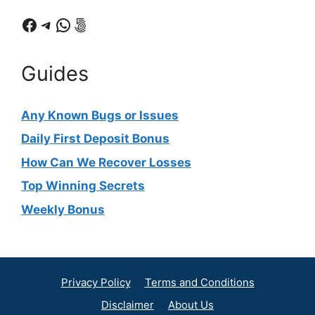
Facebook
Telegram
WhatsApp
500px
Guides
Any Known Bugs or Issues
Daily First Deposit Bonus
How Can We Recover Losses
Top Winning Secrets
Weekly Bonus
Privacy Policy
Terms and Conditions
Disclaimer
About Us