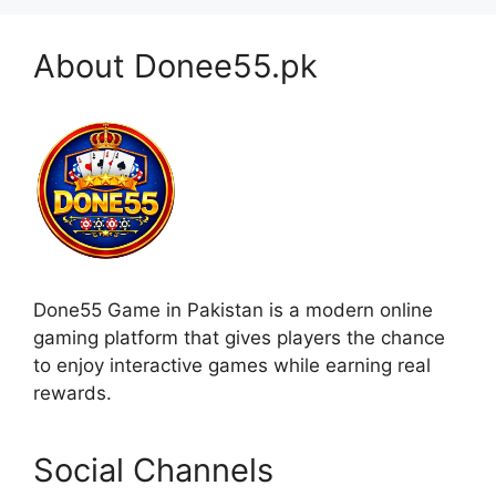
About Donee55.pk
Done55 Game in Pakistan is a modern online
gaming platform that gives players the chance
to enjoy interactive games while earning real
rewards.
Social Channels