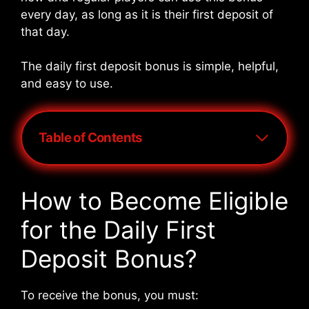
every day, as long as it is their first deposit of
that day.
The daily first deposit bonus is simple, helpful,
and easy to use.
Table of Contents
How to Become Eligible
for the Daily First
Deposit Bonus?
To receive the bonus, you must: