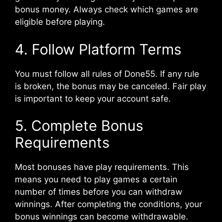
bonus money. Always check which games are
eligible before playing.
4. Follow Platform Terms
You must follow all rules of Done55. If any rule
is broken, the bonus may be canceled. Fair play
is important to keep your account safe.
5. Complete Bonus
Requirements
Most bonuses have play requirements. This
means you need to play games a certain
number of times before you can withdraw
winnings. After completing the conditions, your
bonus winnings can become withdrawable.