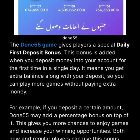
done55
The
Done55 game
gives players a special
Daily
First Deposit Bonus
. This bonus is added
when you deposit money into your account for
the first time in a single day. It means you get
extra balance along with your deposit, so you
can play more games without paying extra
money.
For example, if you deposit a certain amount,
Done55 may add a percentage bonus on top of
it. This gives you more chances to enjoy games
and increase your winning opportunities. Both
new and regular players can use this bonus