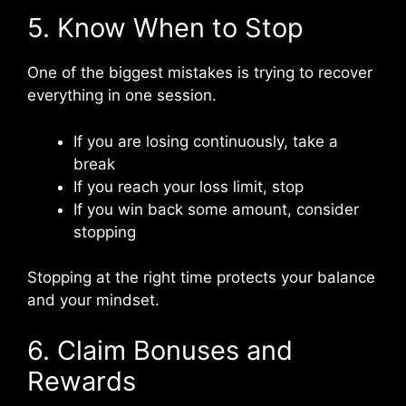
5. Know When to Stop
One of the biggest mistakes is trying to recover
everything in one session.
If you are losing continuously, take a
break
If you reach your loss limit, stop
If you win back some amount, consider
stopping
Stopping at the right time protects your balance
and your mindset.
6. Claim Bonuses and
Rewards