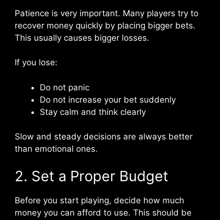
Patience is very important. Many players try to
recover money quickly by placing bigger bets.
This usually causes bigger losses.
If you lose:
Do not panic
Do not increase your bet suddenly
Stay calm and think clearly
Slow and steady decisions are always better
than emotional ones.
2. Set a Proper Budget
Before you start playing, decide how much
money you can afford to use. This should be