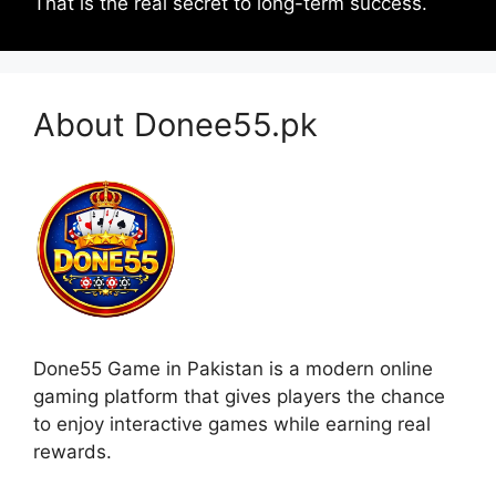
That is the real secret to long-term success.
About Donee55.pk
Done55 Game in Pakistan is a modern online
gaming platform that gives players the chance
to enjoy interactive games while earning real
rewards.