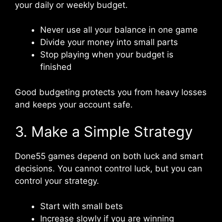
your daily or weekly budget.
Never use all your balance in one game
Divide your money into small parts
Stop playing when your budget is
finished
Good budgeting protects you from heavy losses
and keeps your account safe.
3. Make a Simple Strategy
Done55 games depend on both luck and smart
decisions. You cannot control luck, but you can
control your strategy.
Start with small bets
Increase slowly if you are winning