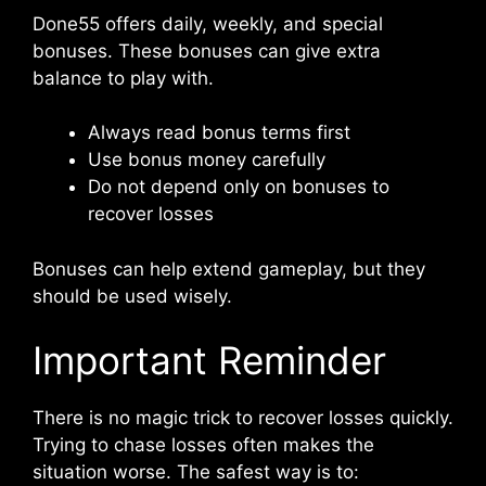
Done55 offers daily, weekly, and special
bonuses. These bonuses can give extra
balance to play with.
Always read bonus terms first
Use bonus money carefully
Do not depend only on bonuses to
recover losses
Bonuses can help extend gameplay, but they
should be used wisely.
Important Reminder
There is no magic trick to recover losses quickly.
Trying to chase losses often makes the
situation worse. The safest way is to: