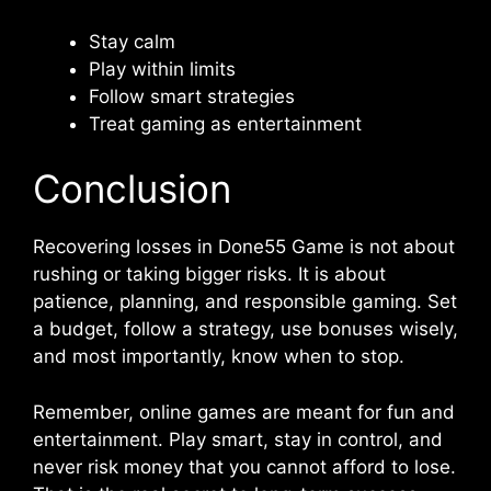
Stay calm
Play within limits
Follow smart strategies
Treat gaming as entertainment
Conclusion
Recovering losses in Done55 Game is not about
rushing or taking bigger risks. It is about
patience, planning, and responsible gaming. Set
a budget, follow a strategy, use bonuses wisely,
and most importantly, know when to stop.
Remember, online games are meant for fun and
entertainment. Play smart, stay in control, and
never risk money that you cannot afford to lose.