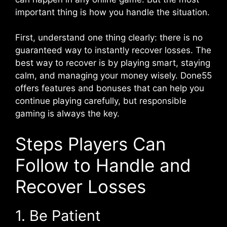
important thing is how you handle the situation.
First, understand one thing clearly: there is no
guaranteed way to instantly recover losses. The
best way to recover is by playing smart, staying
calm, and managing your money wisely. Done55
offers features and bonuses that can help you
continue playing carefully, but responsible
gaming is always the key.
Steps Players Can
Follow to Handle and
Recover Losses
1. Be Patient