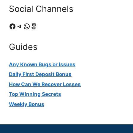
Social Channels
Facebook
Telegram
WhatsApp
500px
Guides
Any Known Bugs or Issues
Daily First Deposit Bonus
How Can We Recover Losses
Top Winning Secrets
Weekly Bonus