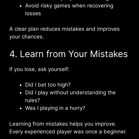
Avoid risky games when recovering
losses
A clear plan reduces mistakes and improves
your chances.
4. Learn from Your Mistakes
If you lose, ask yourself:
Did I bet too high?
Did I play without understanding the
rules?
Was I playing in a hurry?
Learning from mistakes helps you improve.
Every experienced player was once a beginner.