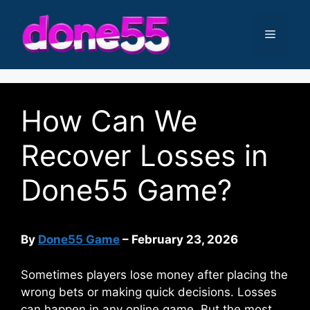
Skip
to
Menu
content
How Can We
Recover Losses in
Done55 Game?
By
Done55 Game
– February 23, 2026
Sometimes players lose money after placing the
wrong bets or making quick decisions. Losses
can happen in any online game. But the most