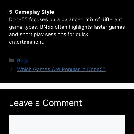
5. Gameplay Style
Done55 focuses on a balanced mix of different
game types. BN55 often highlights faster games
and short play sessions for quick
entertainment.
Categories
Blog
Which Games Are Popular in Done55
Leave a Comment
Comment