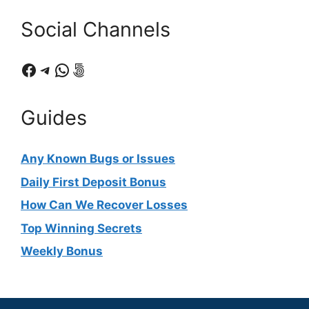
Social Channels
Facebook
Telegram
WhatsApp
500px
Guides
Any Known Bugs or Issues
Daily First Deposit Bonus
How Can We Recover Losses
Top Winning Secrets
Weekly Bonus