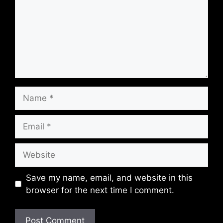
Name
Email
Website
Save my name, email, and website in this
browser for the next time I comment.