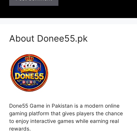
About Donee55.pk
Done55 Game in Pakistan is a modern online
gaming platform that gives players the chance
to enjoy interactive games while earning real
rewards.