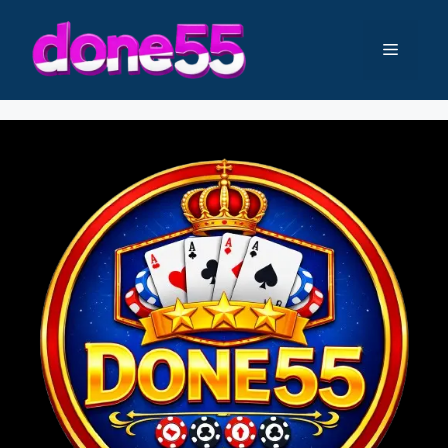
Skip
to
Menu
content