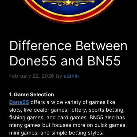
Difference Between
Done55 and BN55
February 22, 2026
by
admin
1. Game Selection
Done55
offers a wide variety of games like
slots, live dealer games, lottery, sports betting,
fishing games, and card games. BN55 also has
many games but focuses more on quick games,
mini games, and simple betting styles.