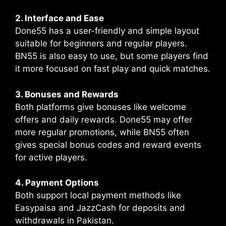
2. Interface and Ease
Done55 has a user-friendly and simple layout
suitable for beginners and regular players.
BN55 is also easy to use, but some players find
it more focused on fast play and quick matches.
3. Bonuses and Rewards
Both platforms give bonuses like welcome
offers and daily rewards. Done55 may offer
more regular promotions, while BN55 often
gives special bonus codes and reward events
for active players.
4. Payment Options
Both support local payment methods like
Easypaisa and JazzCash for deposits and
withdrawals in Pakistan.