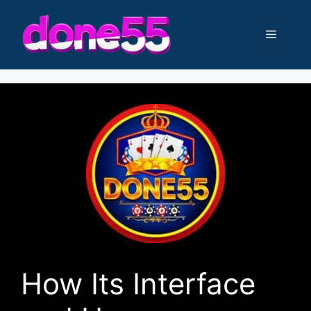
Skip
to
Menu
content
How Its Interface