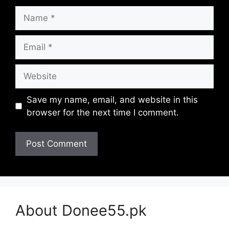
Name
Email
Website
Save my name, email, and website in this
browser for the next time I comment.
About Donee55.pk