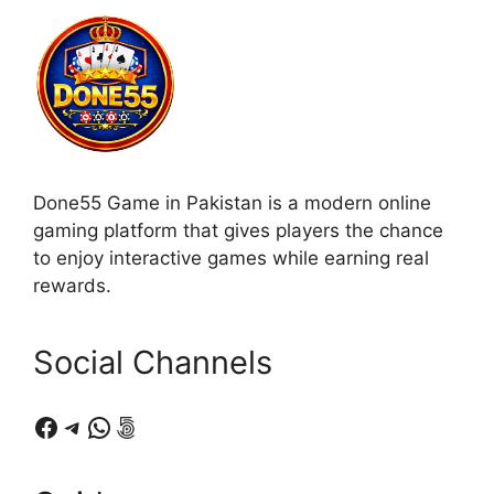
Done55 Game in Pakistan is a modern online
gaming platform that gives players the chance
to enjoy interactive games while earning real
rewards.
Social Channels
Facebook
Telegram
WhatsApp
500px