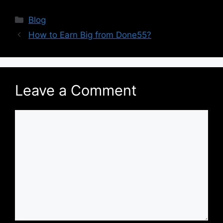
Categories
Blog
How to Earn Big from Done55?
Leave a Comment
Comment