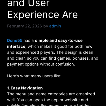
and User
Experience Are
February 22, 2026
by
admin
Done55
has a
simple and easy-to-use
interface
, which makes it good for both new
and experienced players. The design is clean
and clear, so you can find games, bonuses, and
payment options without confusion.
Here’s what many users like:
1. Easy Navigation
The menu and game categories are organized
well. You can open the app or website and
quickly find slots, live games, sports betting,