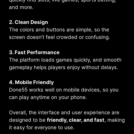
and more.
2. Clean Design
The colors and buttons are simple, so the
screen doesn’t feel crowded or confusing.
3. Fast Performance
The platform loads games quickly, and smooth
gameplay helps players enjoy without delays.
4. Mobile Friendly
Done55 works well on mobile devices, so you
can play anytime on your phone.
Overall, the interface and user experience are
designed to be
friendly, clear, and fast
, making
it easy for everyone to use.